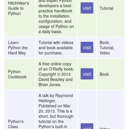
and expert Python
Hitchhiker's
developers a best-
visit
Guide to
Tutorial
practice handbook
Python
to the installation,
configuration, and
usage of Python on
a daily basis.
Learn
Tutorial with videos
Book,
visit
Python the
and book available
Tutorial,
Hard Way
for purchase.
Video
A free online copy
of an O'Reilly book:
Python
visit
Copyright © 2013
Book
Cookbook
David Beazley and
Brian Jones.
A talk by Raymond
Hettinger,
Published on Mar
20, 2013. This is a
short, but thorough
Python's
tutorial on the
Class
Python's built-in
visit